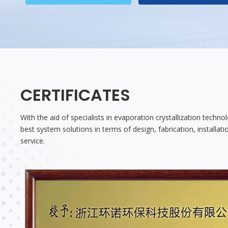
CERTIFICATES
With the aid of specialists in evaporation crystallization techn
best system solutions in terms of design, fabrication, installa
service.​​​​​​​