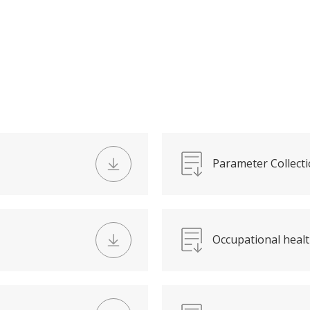
Parameter Collecti
Occupational healt