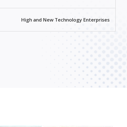
High and New Technology Enterprises