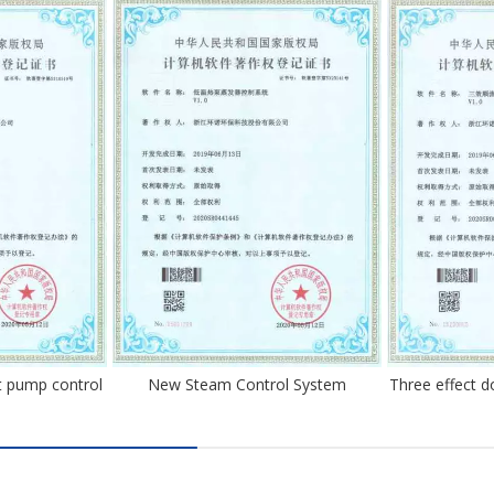
 pump control
New Steam Control System
Three effect 