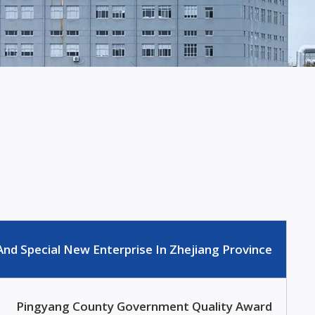
And Special New Enterprise In Zhejiang Province
Pingyang County Government Quality Award