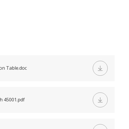
on Table.doc
h 45001.pdf