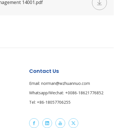
nagement 14001.pdf
Contact Us
Email: norman@wzhuannuo.com
Whatsapp/Wechat: +0086-18621776852
Tel: +86-18057706255