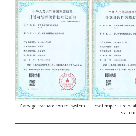
Garbage leachate control system
Low temperature heat
system