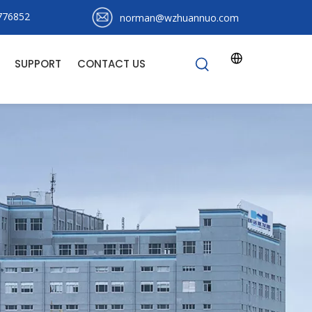
776852
norman@wzhuannuo.com
S
SUPPORT
CONTACT US