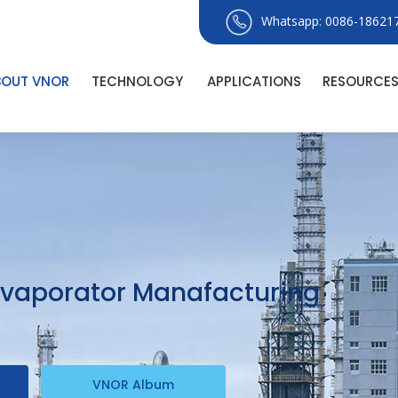
Whatsapp: 0086-18621
BOUT VNOR
TECHNOLOGY
APPLICATIONS
RESOURCE
 Evaporator Manafacturing
VNOR Album