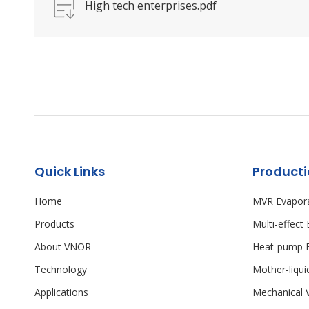
High tech enterprises.pdf
Quick Links
Product
Home
MVR Evapor
Products
Multi-effect
About VNOR
Heat-pump E
Technology
Mother-liqu
Applications
Mechanical 