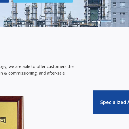
ology, we are able to offer customers the
tion & commissioning, and after-sale
Specialized 