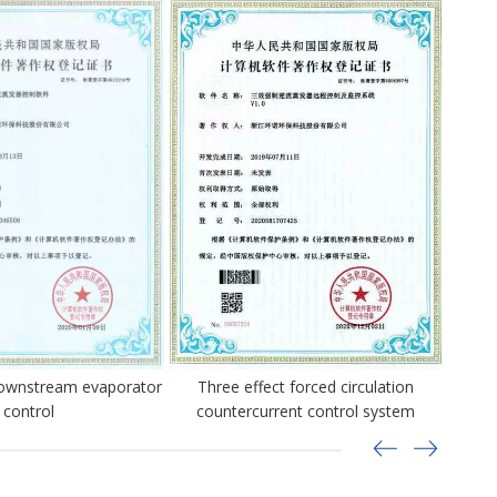
downstream evaporator
Three effect forced circulation
Three 
control
countercurrent control system