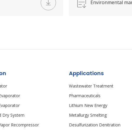
Environmental ma
ion
Applications
ator
Wastewater Treatment
 Evaporator
Pharmaceuticals
vaporator
Lithium New Energy
id Dry System
Metallurgy Smelting
Vapor Recompressor
Desulfurization Denitration