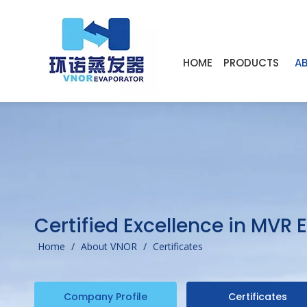
HOME
PRODUCTS
A
Certified Excellence in MVR
Home
/
About VNOR
/
Certificates
Company Profile
Certificates