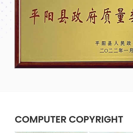
COMPUTER COPYRIGHT