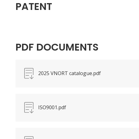
PATENT
PDF DOCUMENTS
2025 VNORT catalogue.pdf
ISO9001.pdf