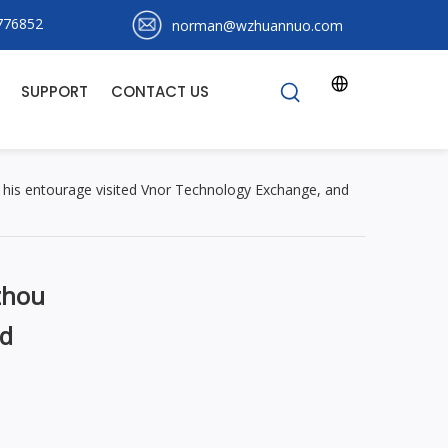
776852
norman@wzhuannuo.com
S
SUPPORT
CONTACT US
his entourage visited Vnor Technology Exchange, and
zhou
nd