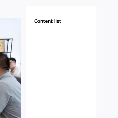
Content list