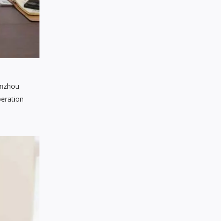
enzhou
peration