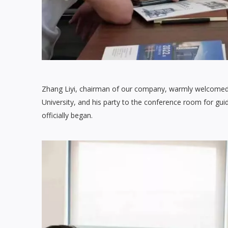
Zhang Liyi, chairman of our company, warmly welcome
University, and his party to the conference room for gu
officially began.