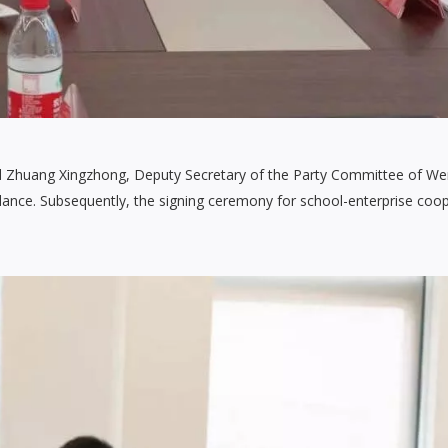
d Zhuang Xingzhong, Deputy Secretary of the Party Committee of W
idance. Subsequently, the signing ceremony for school-enterprise coo