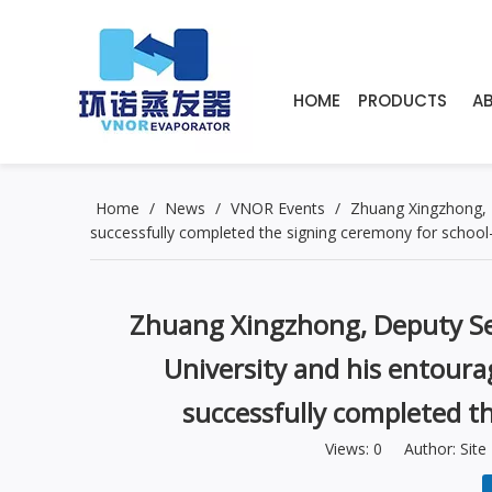
HOME
PRODUCTS
A
Home
/
News
/
VNOR Events
/
Zhuang Xingzhong, 
successfully completed the signing ceremony for school-
Zhuang Xingzhong, Deputy Se
University and his entour
successfully completed t
Views:
0
Author: Site 