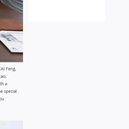
CAI Feng,
tao,
th a
he special
hou