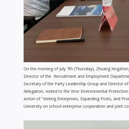
On the morning of July 7th (Thursday), Zhuang Xingzhon
Director of the Recruitment and Employment Departmen
Secretary of the Party Leadership Group and Director o
delegation, visited to the Vnor Environmental Protection.
action of "Visiting Enterprises, Expanding Posts, and
University on school-enterprise cooperation and joint c