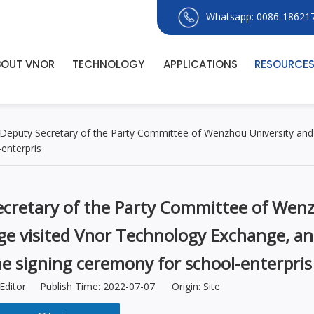
Whatsapp: 0086-18621
BOUT VNOR
TECHNOLOGY
APPLICATIONS
RESOURCE
Deputy Secretary of the Party Committee of Wenzhou University and 
enterpris
cretary of the Party Committee of Wen
age visited Vnor Technology Exchange, a
he signing ceremony for school-enterpris
Editor Publish Time: 2022-07-07 Origin:
Site