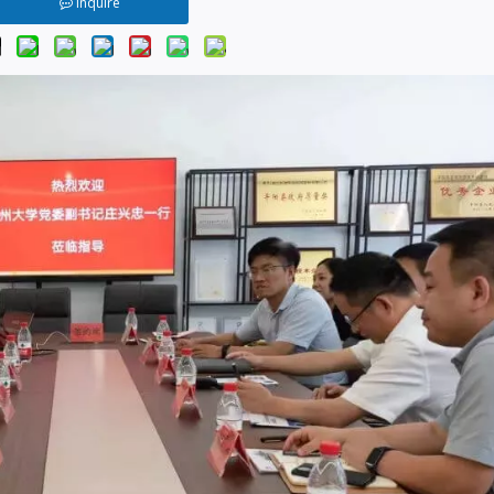
Inquire