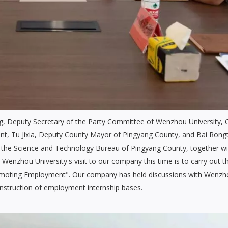
g, Deputy Secretary of the Party Committee of Wenzhou University, 
t, Tu Jixia, Deputy County Mayor of Pingyang County, and Bai Rong
f the Science and Technology Bureau of Pingyang County, together wi
 Wenzhou University's visit to our company this time is to carry out t
 Promoting Employment". Our company has held discussions with Wenz
onstruction of employment internship bases.